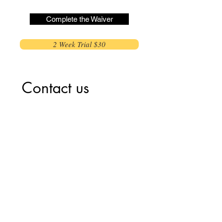
Complete the Waiver
2 Week Trial $30
Contact us
First name
*
Last name
Email
*
Write a message