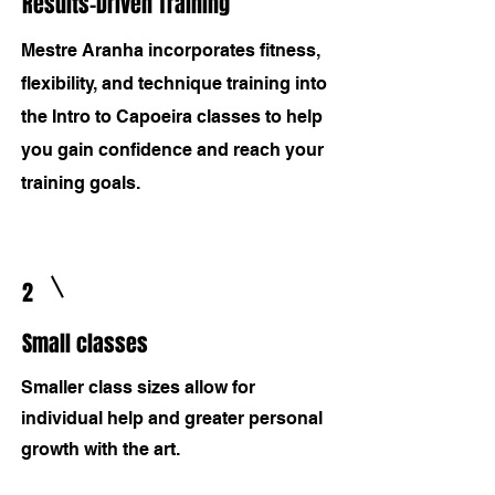
Results-Driven Training
Mestre Aranha incorporates fitness,
flexibility, and technique training into
the Intro to Capoeira classes to help
you gain confidence and reach your
training goals.
2
Small classes
Smaller class sizes allow for
individual help and greater personal
growth with the art.