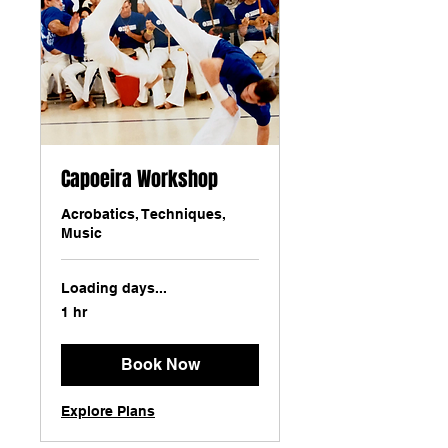
Capoeira Workshop
Acrobatics, Techniques,
Music
Loading days...
1 hr
Book Now
Explore Plans