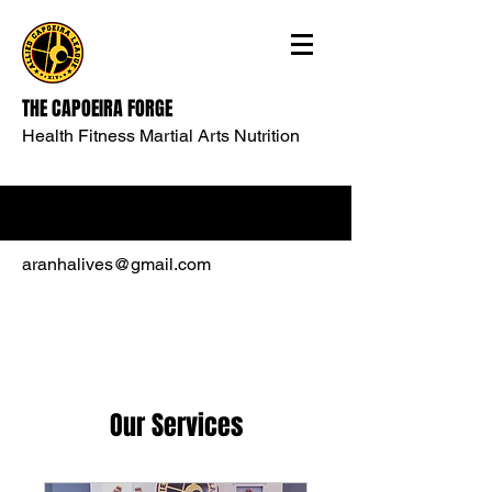
THE CAPOEIRA FORGE
Health Fitness Martial Arts Nutrition
aranhalives@gmail.com
Our Services