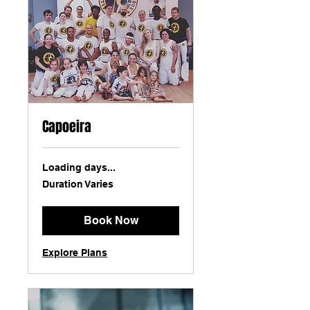
Capoeira
Loading days...
Duration Varies
Book Now
Explore Plans