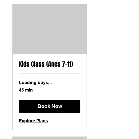
Kids Class (Ages 7-11)
Loading days...
45 min
Book Now
Explore Plans