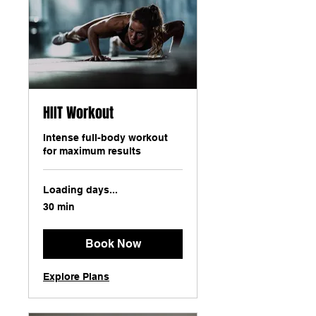
HIIT Workout
Intense full-body workout
for maximum results
Loading days...
30 min
Book Now
Explore Plans