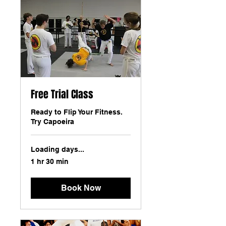
Free Trial Class
Ready to Flip Your Fitness.
Try Capoeira
Loading days...
1 hr 30 min
Book Now