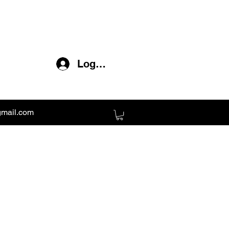
Log In
gmail.com