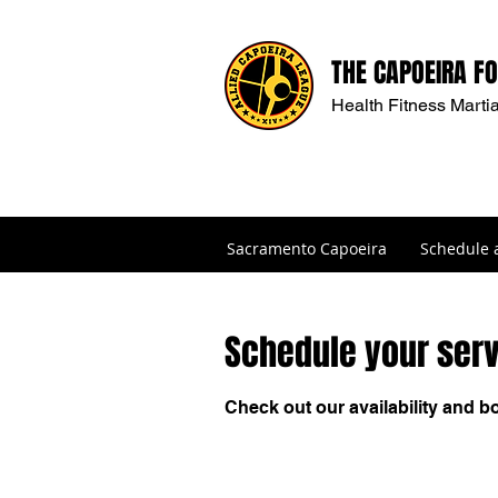
THE CAPOEIRA F
Health Fitness Martia
Sacramento Capoeira
Schedule 
Schedule your ser
Check out our availability and b