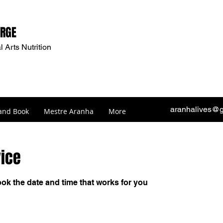
ORGE
l Arts Nutrition
aranhalives@
and Book
Mestre Aranha
More
vice
ook the date and time that works for you