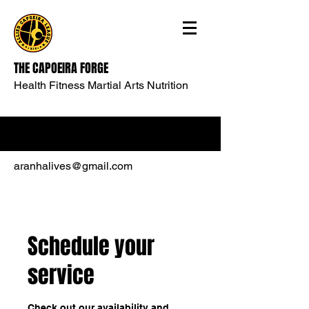
THE CAPOEIRA FORGE
Health Fitness Martial Arts Nutrition
aranhalives@gmail.com
Schedule your
service
Check out our availability and