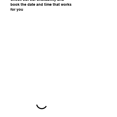
book the date and time that works
for you