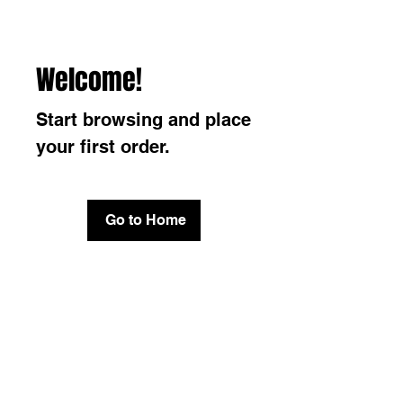
Welcome!
Start browsing and place
your first order.
Go to Home
Do Not Sell My Personal
Information