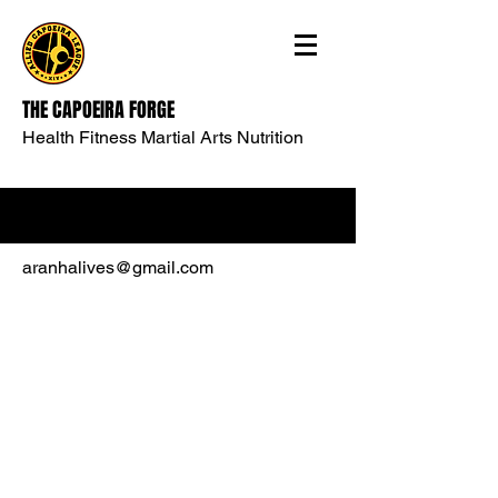
THE CAPOEIRA FORGE
Health Fitness Martial Arts Nutrition
aranhalives@gmail.com