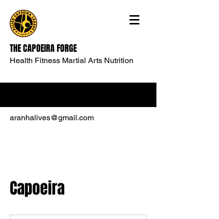
THE CAPOEIRA FORGE
Health Fitness Martial Arts Nutrition
aranhalives@gmail.com
Capoeira