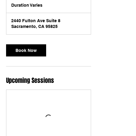
Duration Varies
D
u
r
2440 Fulton Ave Suite 8
a
Sacramento, CA 95825
t
i
o
n
Book Now
V
a
r
i
e
Upcoming Sessions
s