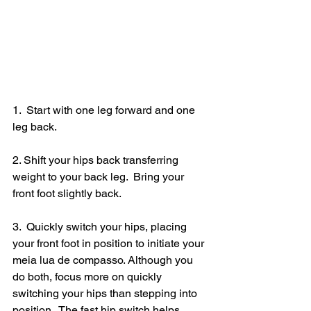
1.  Start with one leg forward and one 
leg back.
2. Shift your hips back transferring 
weight to your back leg.  Bring your 
front foot slightly back.  
3.  Quickly switch your hips, placing 
your front foot in position to initiate your 
meia lua de compasso. Although you 
do both, focus more on quickly 
switching your hips than stepping into 
position.  The fast hip switch helps 