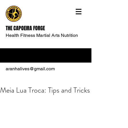
THE CAPOEIRA FORGE
Health Fitness Martial Arts Nutrition
aranhalives@gmail.com
Meia Lua Troca: Tips and Tricks