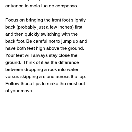
entrance to meia lua de compasso.  
Focus on bringing the front foot slightly 
back (probably just a few inches) first 
and then quickly switching with the 
back foot. Be careful not to jump up and 
have both feet high above the ground. 
Your feet will always stay close the 
ground.  Think of it as the difference 
between dropping a rock into water 
versus skipping a stone across the top.   
Follow these tips to make the most out 
of your move. 