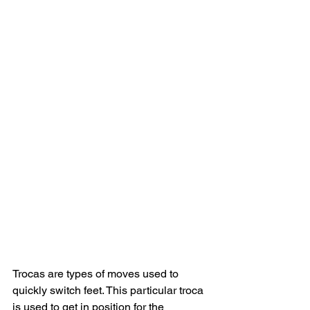
Trocas are types of moves used to 
quickly switch feet. This particular troca 
is used to get in position for the 