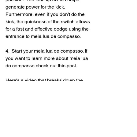
generate power for the kick. 
Furthermore, even if you don't do the 
kick, the quickness of the switch allows 
for a fast and effective dodge using the 
entrance to meia lua de compasso. 
4.  Start your meia lua de compasso. If 
you want to learn more about 
meia lua 
de compasso check out this post.
Here's a video that breaks down the 
movements for you.  
https://vimeo.com/260839779