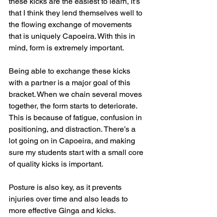
these kicks are the easiest to learn, it’s 
that I think they lend themselves well to 
the flowing exchange of movements 
that is uniquely Capoeira. With this in 
mind, form is extremely important. 
Being able to exchange these kicks 
with a partner is a major goal of this 
bracket. When we chain several moves 
together, the form starts to deteriorate. 
This is because of fatigue, confusion in 
positioning, and distraction. There’s a 
lot going on in Capoeira, and making 
sure my students start with a small core 
of quality kicks is important. 
Posture is also key, as it prevents 
injuries over time and also leads to 
more effective Ginga and kicks.