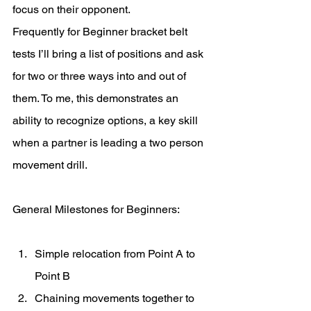
focus on their opponent.
Frequently for Beginner bracket belt 
tests I’ll bring a list of positions and ask 
for two or three ways into and out of 
them. To me, this demonstrates an 
ability to recognize options, a key skill 
when a partner is leading a two person 
movement drill. 
General Milestones for Beginners:
Simple relocation from Point A to 
Point B
Chaining movements together to 