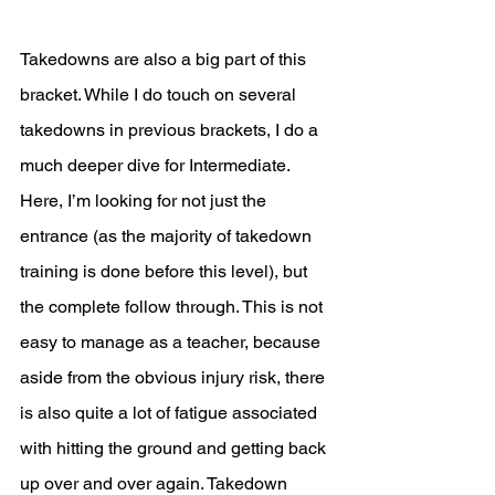
Takedowns are also a big part of this 
bracket. While I do touch on several 
takedowns in previous brackets, I do a 
much deeper dive for Intermediate. 
Here, I’m looking for not just the 
entrance (as the majority of takedown 
training is done before this level), but 
the complete follow through. This is not 
easy to manage as a teacher, because 
aside from the obvious injury risk, there 
is also quite a lot of fatigue associated 
with hitting the ground and getting back 
up over and over again. Takedown 