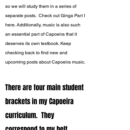
so we will study them in a series of 
separate posts.  
Check out Ginga Part I 
here.
 Additionally, music is also such 
an essential part of Capoeira that it 
deserves its own textbook. Keep 
checking back to find new and 
upcoming posts about Capoeira music. 
There are four main student 
brackets in my Capoeira 
curriculum.  They 
correspond to my belt 