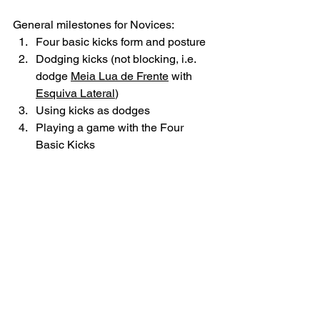
General milestones for Novices:
Four basic kicks form and posture 
Dodging kicks (not blocking, i.e. 
dodge 
Meia Lua de Frente
 with 
Esquiva Lateral
)
Using kicks as dodges 
Playing a game with the Four 
Basic Kicks