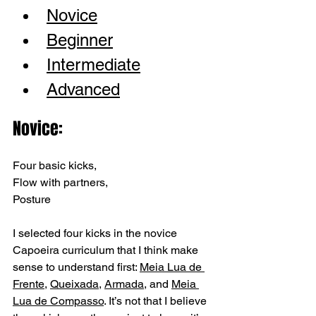
Novice
Beginner
Intermediate
Advanced
Novice: 
Four basic kicks, 
Flow with partners, 
Posture
I selected four kicks in the novice 
Capoeira curriculum that I think make 
sense to understand first: 
Meia Lua de 
Frente
, 
Queixada
, 
Armada
, and 
Meia 
Lua de Compasso
. It’s not that I believe 