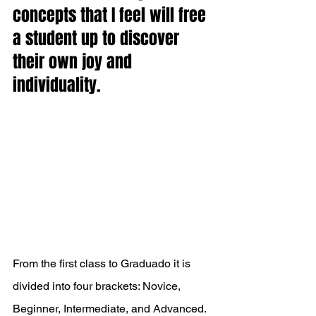
concepts that I feel will free 
a student up to discover 
their own joy and 
individuality. 
From the first class to Graduado it is 
divided into four brackets: Novice, 
Beginner, Intermediate, and Advanced. 