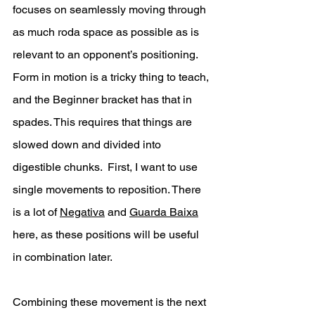
focuses on seamlessly moving through 
as much roda space as possible as is 
relevant to an opponent’s positioning. 
Form in motion is a tricky thing to teach, 
and the Beginner bracket has that in 
spades. This requires that things are 
slowed down and divided into 
digestible chunks.  First, I want to use 
single movements to reposition. There 
is a lot of 
Negativa
 and 
Guarda Baixa
here, as these positions will be useful 
in combination later. 
Combining these movement is the next 