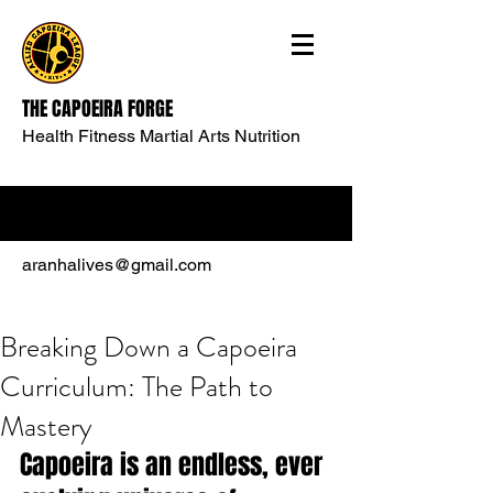
THE CAPOEIRA FORGE
Health Fitness Martial Arts Nutrition
aranhalives@gmail.com
Breaking Down a Capoeira
Curriculum: The Path to
Mastery
Capoeira is an endless, ever 