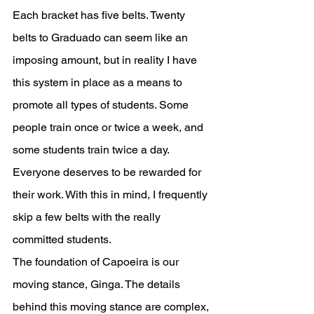
Each bracket has five belts. Twenty 
belts to Graduado can seem like an 
imposing amount, but in reality I have 
this system in place as a means to 
promote all types of students. Some 
people train once or twice a week, and 
some students train twice a day. 
Everyone deserves to be rewarded for 
their work. With this in mind, I frequently 
skip a few belts with the really 
committed students. 
The foundation of Capoeira is our 
moving stance, Ginga. The details 
behind this moving stance are complex, 