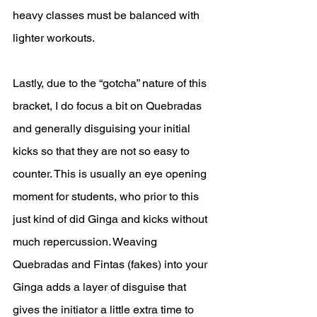
heavy classes must be balanced with 
lighter workouts. 
Lastly, due to the “gotcha” nature of this 
bracket, I do focus a bit on Quebradas 
and generally disguising your initial 
kicks so that they are not so easy to 
counter. This is usually an eye opening 
moment for students, who prior to this 
just kind of did Ginga and kicks without 
much repercussion. Weaving 
Quebradas and Fintas (fakes) into your 
Ginga adds a layer of disguise that 
gives the initiator a little extra time to 