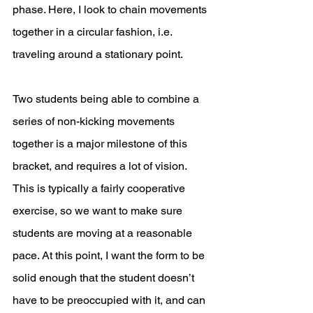
phase. Here, I look to chain movements 
together in a circular fashion, i.e. 
traveling around a stationary point. 
Two students being able to combine a 
series of non-kicking movements 
together is a major milestone of this 
bracket, and requires a lot of vision. 
This is typically a fairly cooperative 
exercise, so we want to make sure 
students are moving at a reasonable 
pace. At this point, I want the form to be 
solid enough that the student doesn’t 
have to be preoccupied with it, and can 