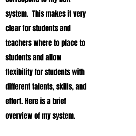
system.  This makes it very 
clear for students and 
teachers where to place to 
students and allow 
flexibility for students with 
different talents, skills, and 
effort. Here is a brief 
overview of my system. 