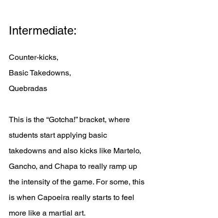
Intermediate: 
Counter-kicks, 
Basic Takedowns, 
Quebradas
This is the “Gotcha!” bracket, where 
students start applying basic 
takedowns and also kicks like Martelo, 
Gancho, and Chapa to really ramp up 
the intensity of the game. For some, this 
is when Capoeira really starts to feel 
more like a martial art. 