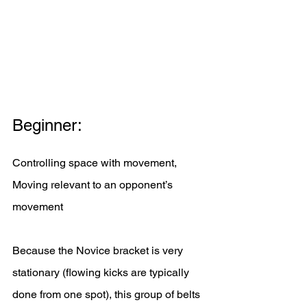
Beginner:
Controlling space with movement, 
Moving relevant to an opponent’s 
movement
Because the Novice bracket is very 
stationary (flowing kicks are typically 
done from one spot), this group of belts 