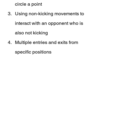
circle a point
Using non-kicking movements to 
interact with an opponent who is 
also not kicking
Multiple entries and exits from 
specific positions