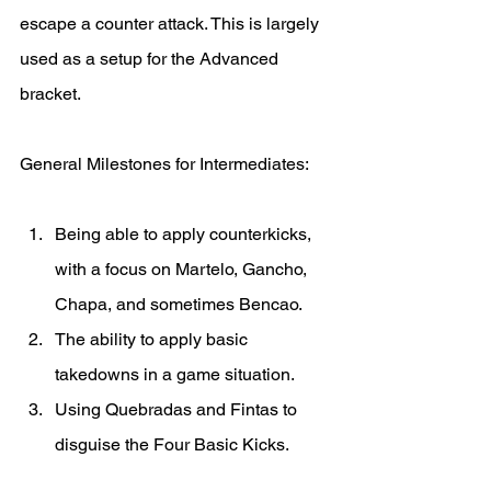
escape a counter attack. This is largely 
used as a setup for the Advanced 
bracket.
General Milestones for Intermediates:
Being able to apply counterkicks, 
with a focus on Martelo, Gancho, 
Chapa, and sometimes Bencao. 
The ability to apply basic 
takedowns in a game situation. 
Using Quebradas and Fintas to 
disguise the Four Basic Kicks.