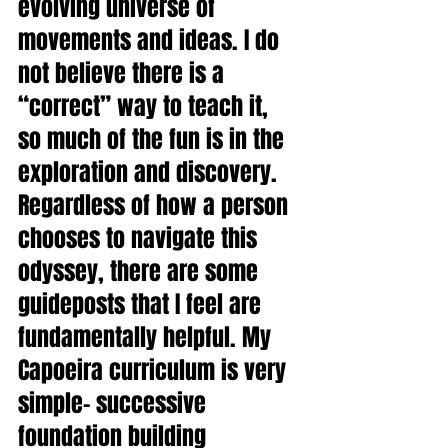
evolving universe of 
movements and ideas. I do 
not believe there is a 
“correct” way to teach it, 
so much of the fun is in the 
exploration and discovery. 
Regardless of how a person 
chooses to navigate this 
odyssey, there are some 
guideposts that I feel are 
fundamentally helpful. My 
Capoeira curriculum is very 
simple- successive 
foundation building 