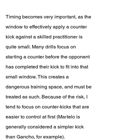
Timing becomes very important, as the 
window to effectively apply a counter 
kick against a skilled practitioner is 
quite small. Many drills focus on 
starting a counter before the opponent 
has completed their kick to fit into that 
small window. This creates a 
dangerous training space, and must be 
treated as such. Because of the risk, I 
tend to focus on counter-kicks that are 
easier to control at first (Martelo is 
generally considered a simpler kick 
than Gancho, for example). 