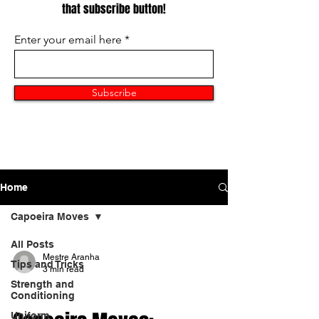
that subscribe button!
Enter your email here
Subscribe
Home
Capoeira Moves
All Posts
Mestre Aranha
Tips and Tricks
3 min read
Strength and
CAPOEIRA MOVES
Conditioning
Uniform