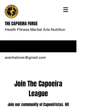
THE CAPOEIRA FORGE
Health Fitness Martial Arts Nutrition
aranhalives@gmail.com
Join The Capoeira
League
Join our community of Capoeiristas. Hit