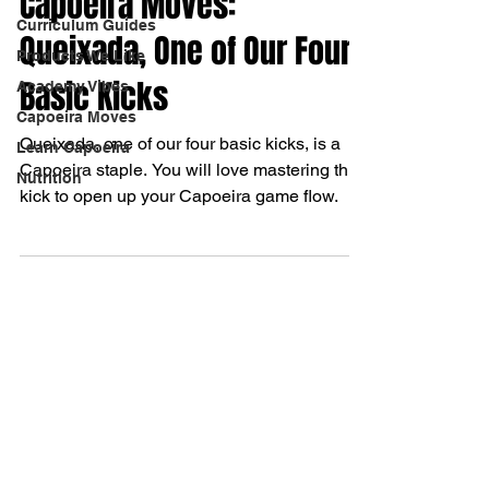
Capoeira Moves:
Curriculum Guides
Queixada, One of Our Four
Products We Like
Basic Kicks
Academy Vibes
Capoeira Moves
Queixada, one of our four basic kicks, is a
Learn Capoeira
Capoeira staple. You will love mastering this
Nutrition
kick to open up your Capoeira game flow.