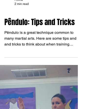
Felina
2 min read
TIPS AND TRICKS
Pêndulo: Tips and Tricks
Pêndulo is a great technique common to
many martial arts. Here are some tips and
and tricks to think about when training
pêndulo for...