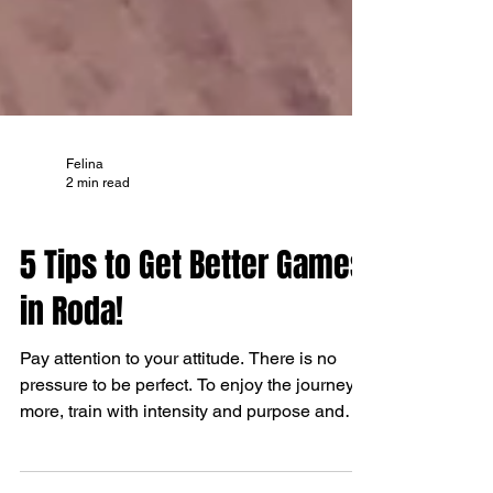
Felina
2 min read
TIPS AND TRICKS
5 Tips to Get Better Games
in Roda!
Pay attention to your attitude. There is no
pressure to be perfect. To enjoy the journey
more, train with intensity and purpose and
relax wi