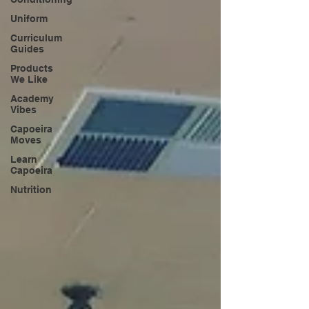
Uniform
Curriculum
Guides
Products
We Like
Academy
Vibes
Capoeira
Moves
Learn
Capoeira
Nutrition