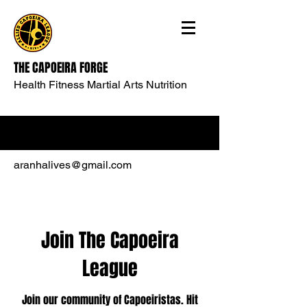
THE CAPOEIRA FORGE
Health Fitness Martial Arts Nutrition
aranhalives@gmail.com
Join The Capoeira
League
Join our community of Capoeiristas. Hit