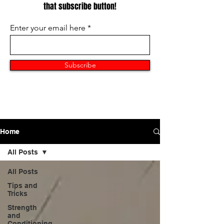
that subscribe button!
Enter your email here
Subscribe
Home
All Posts
All Posts
Tips and
Tricks
Strength
and
Conditioning