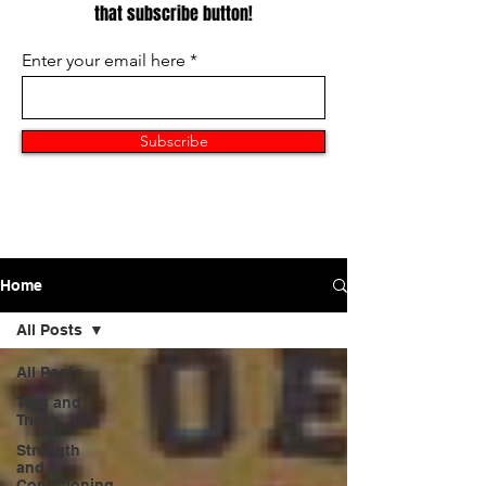
that subscribe button!
Enter your email here
Subscribe
Home
All Posts
All Posts
Tips and
Tricks
Strength
and
Conditioning