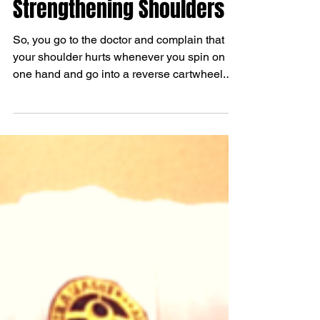
4 Simple Exercises for
Strengthening Shoulders
So, you go to the doctor and complain that
your shoulder hurts whenever you spin on
one hand and go into a reverse cartwheel.
The doctor...