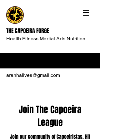
THE CAPOEIRA FORGE
Health Fitness Martial Arts Nutrition
aranhalives@gmail.com
Join The Capoeira
League
Join our community of Capoeiristas. Hit