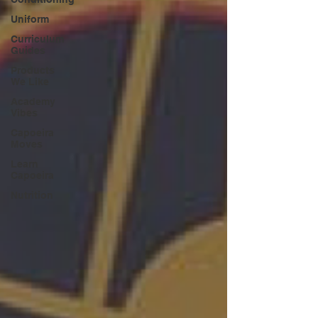
Uniform
Curriculum
Guides
Products
We Like
Academy
Vibes
Capoeira
Moves
Learn
Capoeira
Nutrition