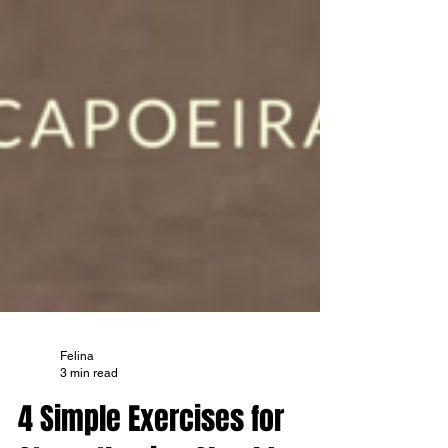
Felina
3 min read