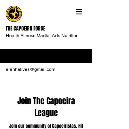
THE CAPOEIRA FORGE
Health Fitness Martial Arts Nutrition
aranhalives@gmail.com
Join The Capoeira
League
Join our community of Capoeiristas. Hit