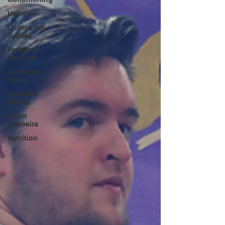
Uniform
Curriculum
Guides
Products
We Like
Academy
Vibes
Capoeira
Moves
Learn
Capoeira
Nutrition