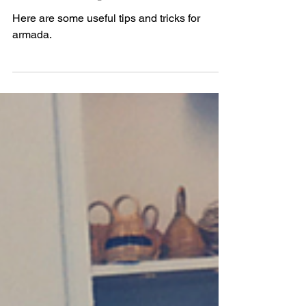
Armada: Tips and Tricks
Here are some useful tips and tricks for
armada.