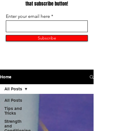
that subscribe button!
Enter your email here
Subscribe
Home
All Posts
All Posts
Tips and
Tricks
Strength
and
Conditioning