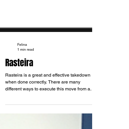
Felina
1 min read
Rasteira
Rasteira is a great and effective takedown
when done correctly. There are many
different ways to execute this move from a
variety of...