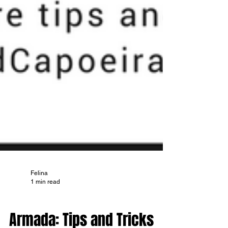
Felina
1 min read
TIPS AND TRICKS